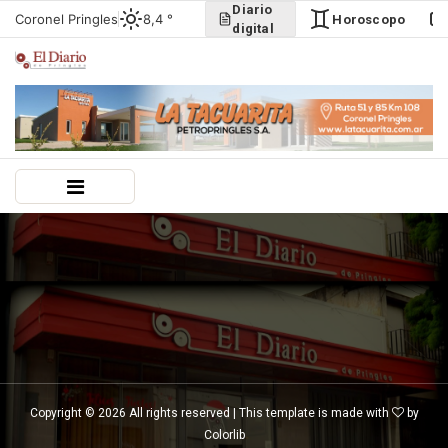
Diario
Coronel Pringles
8,4 °
Horoscopo
digital
Copyright ©
2026 All rights reserved | This template is made with
by
Colorlib